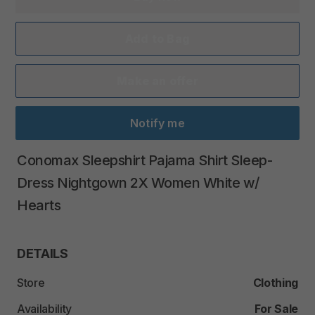
Add to Bag
Make an offer
Notify me
Conomax
Sleepshirt
Pajama
Shirt
Sleep-
Dress
Nightgown
2X
Women
White
w
​/​
Hearts
DETAILS
Store
Clothing
Availability
For Sale