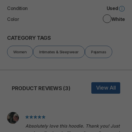
Condition
Used
Color
White
CATEGORY TAGS
Women
Intimates & Sleepwear
Pajamas
View All
PRODUCT REVIEWS (3)
Absolutely love this hoodie. Thank you! Just