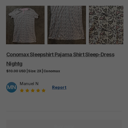
Conomax
Sleepshirt
Pajama
Shirt
Sleep-Dress
Nightg
$10.00
USD
|
Size:
2X
|
Conomax
Manuel N
MN
Report
Buy now