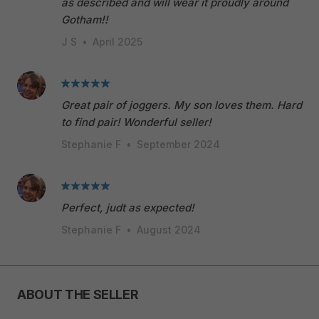
as described and will wear it proudly around
Gotham!!
J S
•
April 2025
Great pair of joggers. My son loves them. Hard
to find pair! Wonderful seller!
Stephanie F
•
September 2024
Perfect, judt as expected!
Stephanie F
•
August 2024
ABOUT THE SELLER