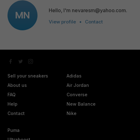
Hello, I'm nevaresm@yahoo.com.
MN
View profile
•
Contact
Sell your sneakers
Adidas
About us
Air Jordan
FAQ
Converse
Help
New Balance
Contact
Nike
Puma
Ultraboost