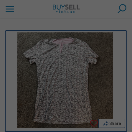
Share