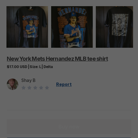
New
York
Mets
Hernandez
MLB
tee
shirt
$17.00
USD
|
Size:
L
|
Delta
Shay B
Report
Buy now