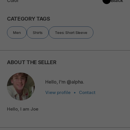
Color
Black
CATEGORY TAGS
Men
Shirts
Tees: Short Sleeve
ABOUT THE SELLER
Hello, I'm @alpha.
View profile
•
Contact
Hello, I am Joe