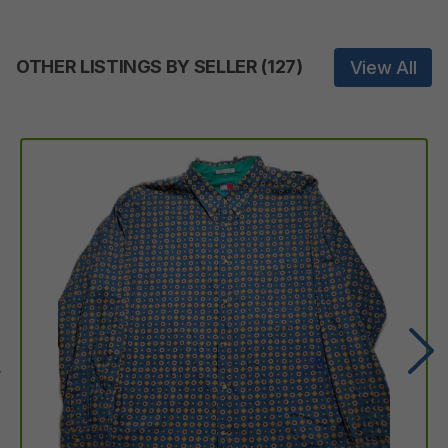
OTHER LISTINGS BY SELLER
(
127
)
View All