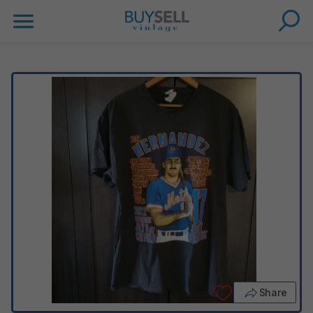
Share