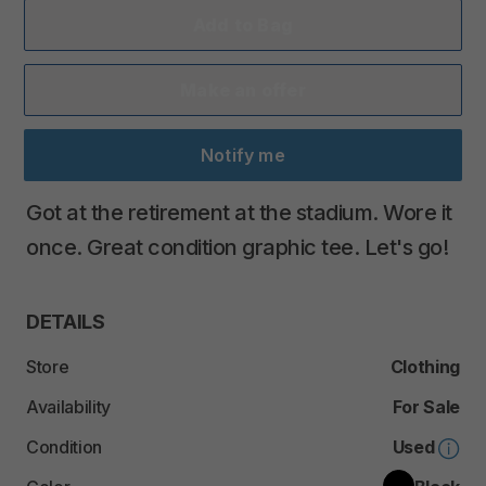
Add to Bag
Make an offer
Notify me
Got
at
the
retirement
at
the
stadium.
Wore
it
once.
Great
condition
graphic
tee.
Let's
go!
DETAILS
Store
Clothing
Availability
For Sale
Condition
Used