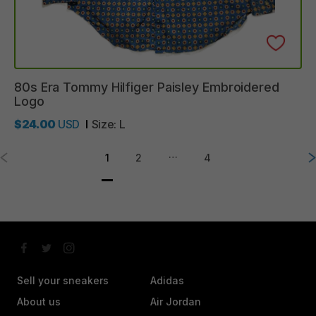
80s
Era
Tommy
Hilfiger
Paisley
Embroidered
Logo
$24.00
USD
Size:
L
…
1
2
4
Sell your sneakers
Adidas
About us
Air Jordan